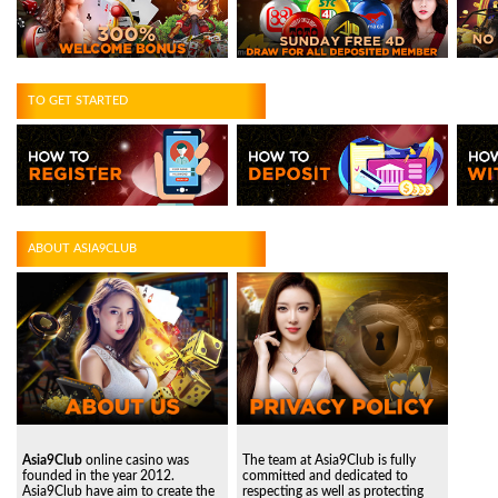
TO GET STARTED
ABOUT ASIA9CLUB
Asia9Club
online casino was
The team at Asia9Club is fully
founded in the year 2012.
committed and dedicated to
Asia9Club have aim to create the
respecting as well as protecting