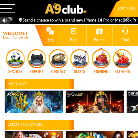
Login/Join
Previous
Next
🌟Stand a chance to win a brand new IPhone 14 Pro or MacBo
WELCOME !
Log in for details
中文
Blog
Promo
Chat
SPORTS
ESPORT
CASINO
SLOTS
FISHING
OTHERS
HOT GAMES
LATEST PROMOTION