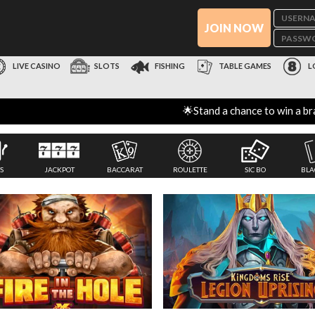
JOIN NOW
LIVE CASINO
SLOTS
FISHING
TABLE GAMES
L
🌟Stand a chance to win a b
S
JACKPOT
BACCARAT
ROULETTE
SIC BO
BLA