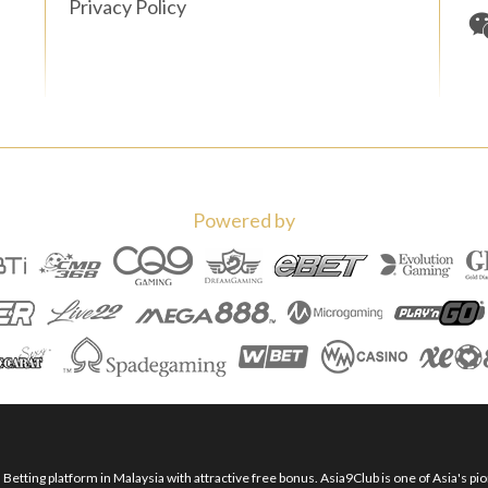
Privacy Policy
Powered by
Betting platform in Malaysia with attractive free bonus. Asia9Club is one of Asia's p