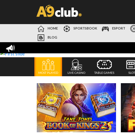
HOME
SPORTSBOOK
ESPORT
BLOG
Previous
MOST PLAYED
LIVE CASINO
TABLE GAMES
SLOT