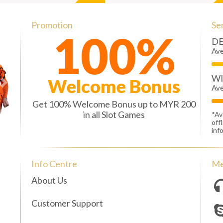
Promotion
Se
100%
DE
Ave
W
Welcome Bonus
Ave
Next
Get 100% Welcome Bonus up to MYR 200
in all Slot Games
*Av
off
inf
Info Centre
Me
About Us
Customer Support