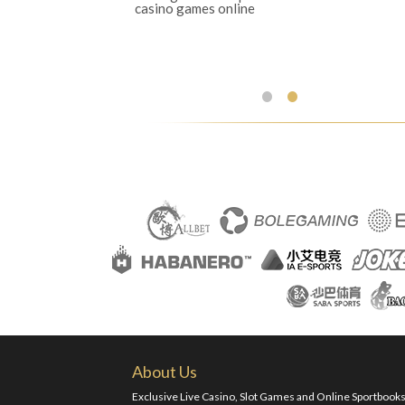
casino games online
•
•
About Us
Exclusive Live Casino, Slot Games and Online Sportbooks 