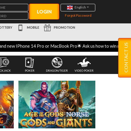
English
LOGIN
Forgot Password
OTTERY
MOBILE
PROMOTION
CONTACT US
rand new IPhone 14 Pro or MacBook Pro🌟 Ask us how to win n
Next
CKJACK
POKER
DRAGON/TIGER
VIDEO POKER