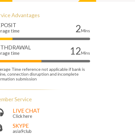
rvice Advantages
POSIT
2
rage time
Mins
ITHDRAWAL
12
rage time
Mins
erage Time reference not applicable if bank is
line, connection disruption and incomplete
ormation submission
mber Service
LIVE CHAT
Click here
SKYPE
asia9club