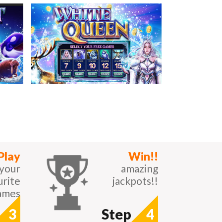
Play
Win!!
your
amazing
urite
jackpots!!
ames
3
Step
4