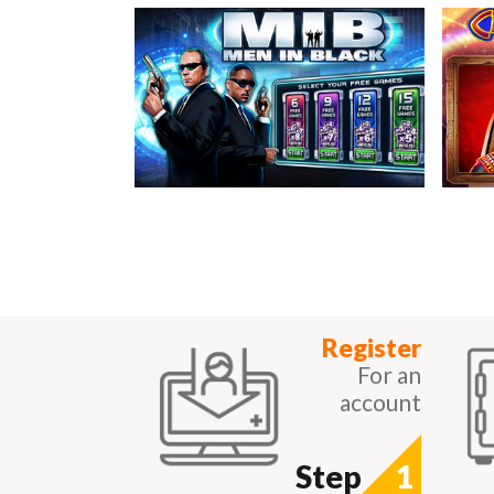
Register
For an
account
Step
1