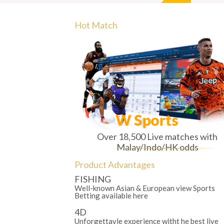
Hot Match
Previous
Over 18,500 Live matches with
Malay/Indo/HK odds
Product Advantages
FISHING
Well-known Asian & European view Sports
Betting available here
4D
Unforgettavle experience witht he best live