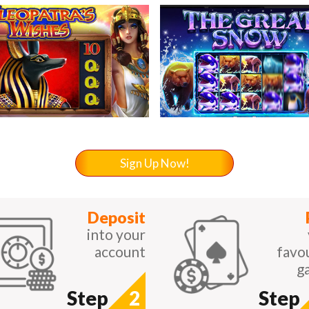
Sign Up Now!
Deposit
into your
account
favo
g
Step
2
Step