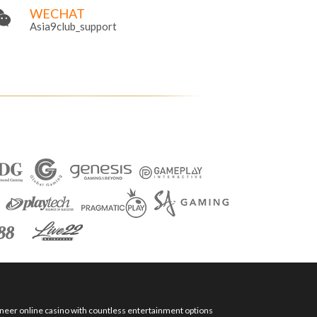
WECHAT
Asia9club_support
ioneer online casino with countless entertainment options