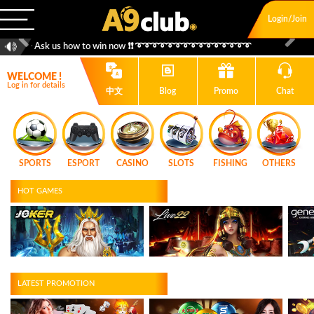
Login/Join
Previous
Next
MacBook Pro🌟 Ask us how to win now ❗❗ ➰➰➰➰➰➰➰➰➰➰➰➰➰➰➰
WELCOME !
Log in for details
中文
Blog
Promo
Chat
SPORTS
ESPORT
CASINO
SLOTS
FISHING
OTHERS
HOT GAMES
LATEST PROMOTION