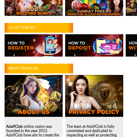
TO GET STARTED
ABOUT ASIA9CLUB
Asia9Club
online casino was
The team at Asia9Club is fully
founded in the year 2012.
committed and dedicated to
Asia9Club have aim to create the
respecting as well as protecting