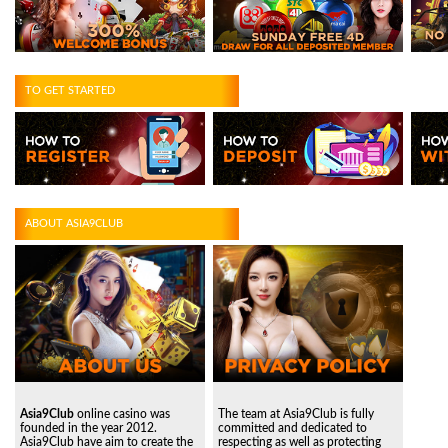
TO GET STARTED
ABOUT ASIA9CLUB
Asia9Club
online casino was
The team at Asia9Club is fully
founded in the year 2012.
committed and dedicated to
Asia9Club have aim to create the
respecting as well as protecting